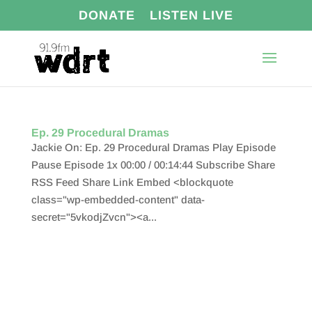
DONATE
LISTEN LIVE
Ep. 29 Procedural Dramas
Jackie On: Ep. 29 Procedural Dramas Play Episode
Pause Episode 1x 00:00 / 00:14:44 Subscribe Share
RSS Feed Share Link Embed <blockquote
class="wp-embedded-content" data-
secret="5vkodjZvcn"><a...