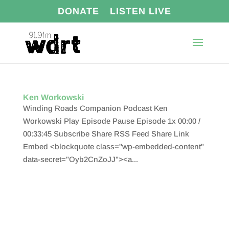
DONATE
LISTEN LIVE
Ken Workowski
Winding Roads Companion Podcast Ken
Workowski Play Episode Pause Episode 1x 00:00 /
00:33:45 Subscribe Share RSS Feed Share Link
Embed <blockquote class="wp-embedded-content"
data-secret="Oyb2CnZoJJ"><a...