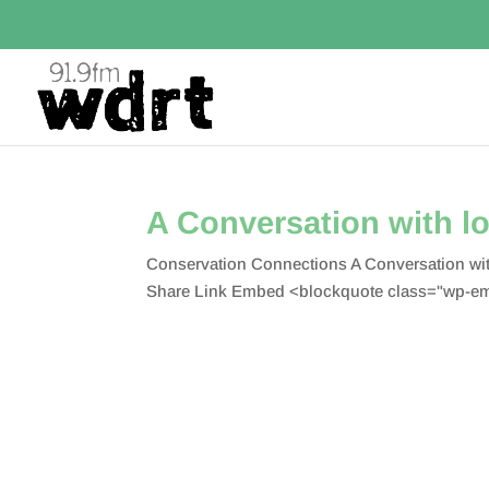
A Conversation with lo
Conservation Connections A Conversation wit
Share Link Embed <blockquote class="wp-em