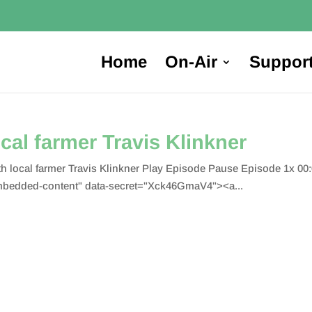
Home
On-Air
Suppor
cal farmer Travis Klinkner
h local farmer Travis Klinkner Play Episode Pause Episode 1x 00
bedded-content" data-secret="Xck46GmaV4"><a...