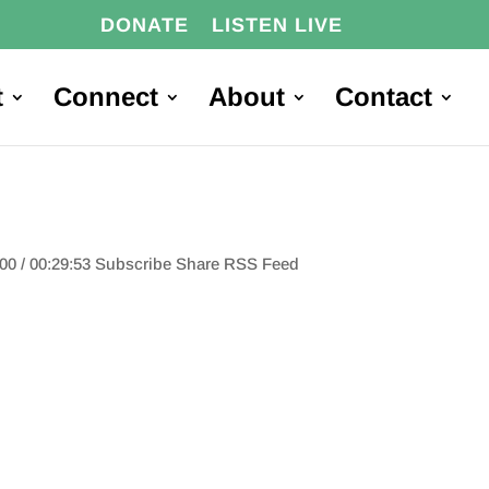
DONATE
LISTEN LIVE
t
Connect
About
Contact
:00 / 00:29:53 Subscribe Share RSS Feed