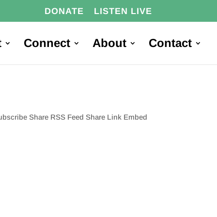
DONATE
LISTEN LIVE
t
Connect
About
Contact
 Subscribe Share RSS Feed Share Link Embed