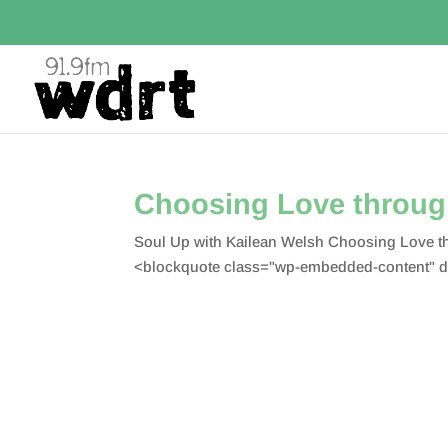
Choosing Love through
Soul Up with Kailean Welsh Choosing Love t
<blockquote class="wp-embedded-content" d