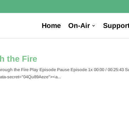
Home
On-Air
Suppor
 the Fire
hrough the Fire Play Episode Pause Episode 1x 00:00 / 00:25:43
ata-secret="04Qu89Aeze"><a...