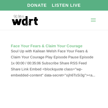
DONATE
LISTEN LIVE
Face Your Fears & Claim Your Courage
Soul Up with Kailean Welsh Face Your Fears &
Claim Your Courage Play Episode Pause Episode
1x 00:00 / 00:35:06 Subscribe Share RSS Feed
Share Link Embed <blockquote class="wp-
embedded-content" data-secret="ojh6TsSi3g"><a...