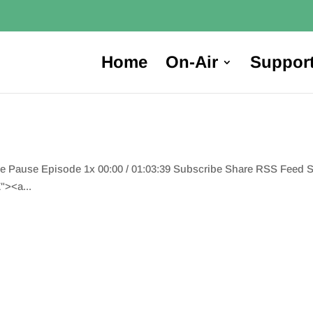
Home
On-Air
Suppor
de Pause Episode 1x 00:00 / 01:03:39 Subscribe Share RSS Feed
"><a...