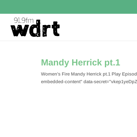
Mandy Herrick pt.1
Women's Fire Mandy Herrick pt.1 Play Episo
embedded-content" data-secret="vkep1yeDpZ