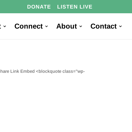
DONATE
LISTEN LIVE
t
Connect
About
Contact
 Share Link Embed <blockquote class="wp-