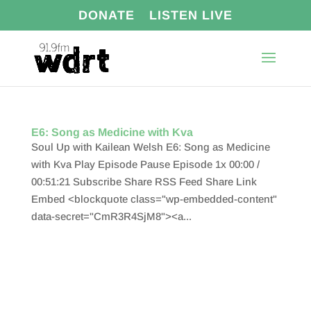
DONATE
LISTEN LIVE
E6: Song as Medicine with Kva
Soul Up with Kailean Welsh E6: Song as Medicine
with Kva Play Episode Pause Episode 1x 00:00 /
00:51:21 Subscribe Share RSS Feed Share Link
Embed <blockquote class="wp-embedded-content"
data-secret="CmR3R4SjM8"><a...