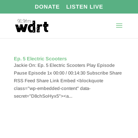
DONATE
LISTEN LIVE
Ep. 5 Electric Scooters
Jackie On: Ep. 5 Electric Scooters Play Episode
Pause Episode 1x 00:00 / 00:14:30 Subscribe Share
RSS Feed Share Link Embed <blockquote
class="wp-embedded-content" data-
secret="D8chSoHyx5"><a...