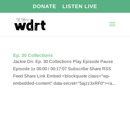
DONATE
LISTEN LIVE
Ep. 30 Collections
Jackie On: Ep. 30 Collections Play Episode Pause
Episode 1x 00:00 / 00:17:07 Subscribe Share RSS
Feed Share Link Embed <blockquote class="wp-
embedded-content" data-secret="5ajzz3xRF0"><a...