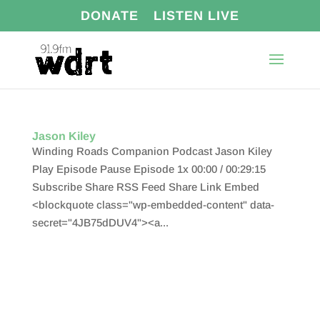
DONATE
LISTEN LIVE
Jason Kiley
Winding Roads Companion Podcast Jason Kiley
Play Episode Pause Episode 1x 00:00 / 00:29:15
Subscribe Share RSS Feed Share Link Embed
<blockquote class="wp-embedded-content" data-
secret="4JB75dDUV4"><a...