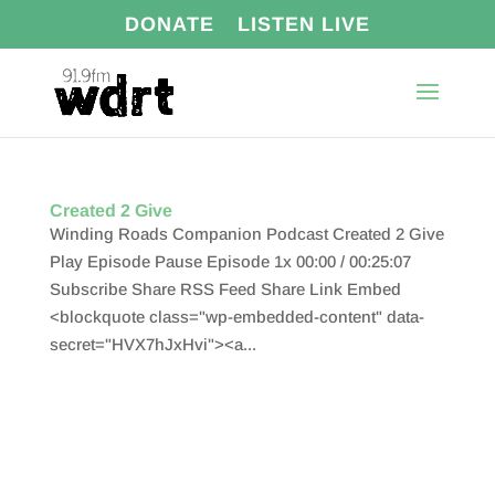
DONATE
LISTEN LIVE
Created 2 Give
Winding Roads Companion Podcast Created 2 Give
Play Episode Pause Episode 1x 00:00 / 00:25:07
Subscribe Share RSS Feed Share Link Embed
<blockquote class="wp-embedded-content" data-
secret="HVX7hJxHvi"><a...