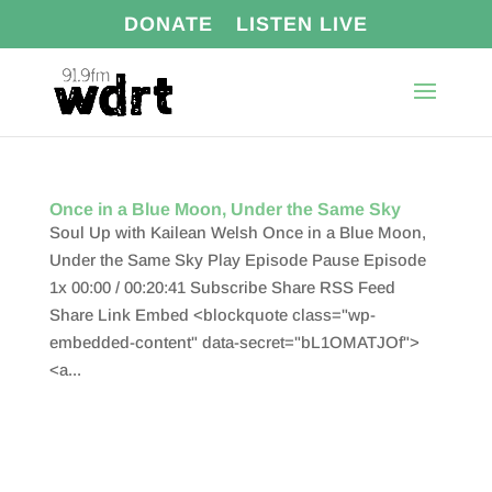
DONATE
LISTEN LIVE
Once in a Blue Moon, Under the Same Sky
Soul Up with Kailean Welsh Once in a Blue Moon,
Under the Same Sky Play Episode Pause Episode
1x 00:00 / 00:20:41 Subscribe Share RSS Feed
Share Link Embed <blockquote class="wp-
embedded-content" data-secret="bL1OMATJOf">
<a...