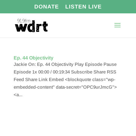
DONATE
LISTEN LIVE
Ep. 44 Objectivity
Jackie On: Ep. 44 Objectivity Play Episode Pause
Episode 1x 00:00 / 00:19:34 Subscribe Share RSS
Feed Share Link Embed <blockquote class="wp-
embedded-content" data-secret="OPC9urJmcG">
<a...