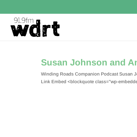
Susan Johnson and An
Winding Roads Companion Podcast Susan Joh
Link Embed <blockquote class="wp-embedded