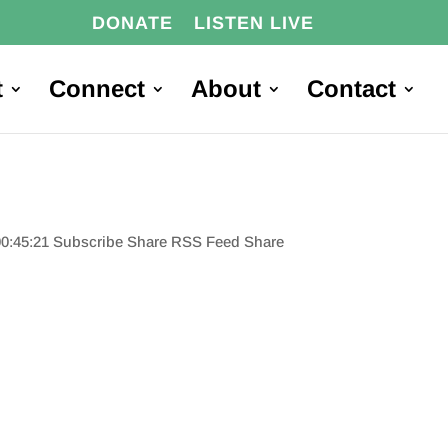
DONATE
LISTEN LIVE
t
Connect
About
Contact
00:45:21 Subscribe Share RSS Feed Share