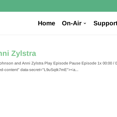
Home
On-Air
Suppor
ni Zylstra
nson and Anni Zylstra Play Episode Pause Episode 1x 00:00 / 
-content" data-secret="L9uSqtk7mE"><a...