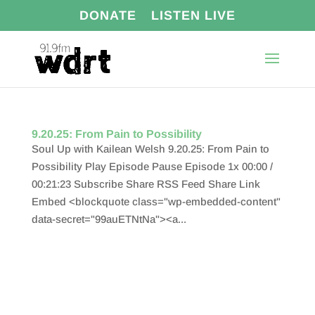
DONATE
LISTEN LIVE
9.20.25: From Pain to Possibility
Soul Up with Kailean Welsh 9.20.25: From Pain to
Possibility Play Episode Pause Episode 1x 00:00 /
00:21:23 Subscribe Share RSS Feed Share Link
Embed <blockquote class="wp-embedded-content"
data-secret="99auETNtNa"><a...