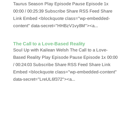
Taurus Season Play Episode Pause Episode 1x
00:00 / 00:25:39 Subscribe Share RSS Feed Share
Link Embed <blockquote class="wp-embedded-
content" data-secret="HHBzV1vy8M"><a...
The Call to a Love-Based Reality
Soul Up with Kailean Welsh The Call to a Love-
Based Reality Play Episode Pause Episode 1x 00:00
/ 00:24:03 Subscribe Share RSS Feed Share Link
Embed <blockquote class="wp-embedded-content"
data-secret="LreUL6f372"><a...