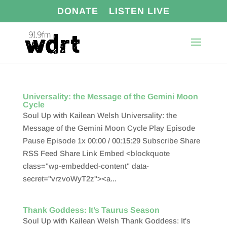
DONATE
LISTEN LIVE
Universality: the Message of the Gemini Moon
Cycle
Soul Up with Kailean Welsh Universality: the
Message of the Gemini Moon Cycle Play Episode
Pause Episode 1x 00:00 / 00:15:29 Subscribe Share
RSS Feed Share Link Embed <blockquote
class="wp-embedded-content" data-
secret="vrzvoWyT2z"><a...
Thank Goddess: It’s Taurus Season
Soul Up with Kailean Welsh Thank Goddess: It's