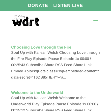
DONATE
LISTEN LIVE
Choosing Love through the Fire
Soul Up with Kailean Welsh Choosing Love through
the Fire Play Episode Pause Episode 1x 00:00 /
00:25:43 Subscribe Share RSS Feed Share Link
Embed <blockquote class="wp-embedded-content"
data-secret="T6DB85TtEH"><a...
Welcome to the Underworld
Soul Up with Kailean Welsh Welcome to the
Underworld Play Episode Pause Episode 1x 00:00 /
00:15:12 Subscribe Share RSS Feed Share Link