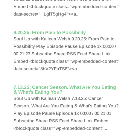
Embed <blockquote class="wp-embedded-content"
data-secret="HLglT5gHg4"><a...
9.20.25: From Pain to Possibility
Soul Up with Kailean Welsh 9.20.25: From Pain to
Possibility Play Episode Pause Episode 1x 00:00 /
00:21:23 Subscribe Share RSS Feed Share Link
Embed <blockquote class="wp-embedded-content"
data-secret="8bV2YFuTS8"><a...
7.13.25: Cancer Season. What Are You Eating
& What’s Eating You?
Soul Up with Kailean Welsh 7.13.25: Cancer
Season. What Are You Eating & What's Eating You?
Play Episode Pause Episode 1x 00:00 / 00:21:01
Subscribe Share RSS Feed Share Link Embed
<blockquote class="wp-embedded-content"...