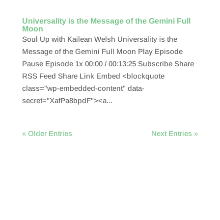
Universality is the Message of the Gemini Full
Moon
Soul Up with Kailean Welsh Universality is the
Message of the Gemini Full Moon Play Episode
Pause Episode 1x 00:00 / 00:13:25 Subscribe Share
RSS Feed Share Link Embed <blockquote
class="wp-embedded-content" data-
secret="XafPa8bpdF"><a...
« Older Entries
Next Entries »