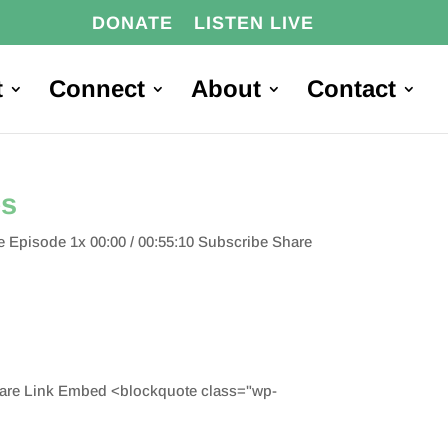
DONATE
LISTEN LIVE
t
Connect
About
Contact
es
 Episode 1x 00:00 / 00:55:10 Subscribe Share
hare Link Embed <blockquote class="wp-