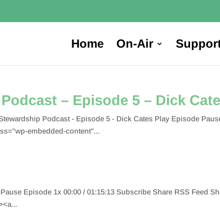
Home
On-Air
Suppor
Podcast – Episode 5 – Dick Cat
tewardship Podcast - Episode 5 - Dick Cates Play Episode Pause
ss="wp-embedded-content"...
 Pause Episode 1x 00:00 / 01:15:13 Subscribe Share RSS Feed S
<a...