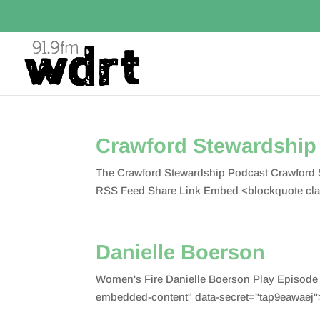
Crawford Stewardship 
The Crawford Stewardship Podcast Crawford S
RSS Feed Share Link Embed <blockquote cla
Danielle Boerson
Women's Fire Danielle Boerson Play Episode
embedded-content" data-secret="tap9eawaej">