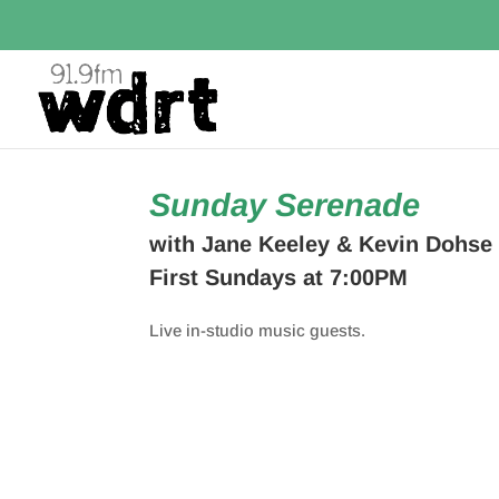
Sunday Serenade
with Jane Keeley & Kevin Dohse
First Sundays at 7:00PM
Live in-studio music guests.