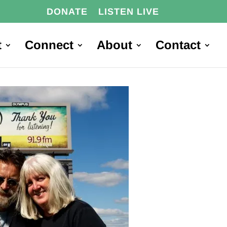
DONATE
LISTEN LIVE
t
Connect
About
Contact