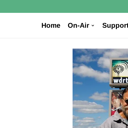
Home
On-Air
Suppor