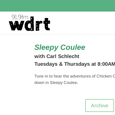
Sleepy Coulee
with Carl Schlecht
Tuesdays & Thursdays at 8:00A
Tune in to hear the adventures of Chicken C
down in Sleepy Coulee
.
Archive