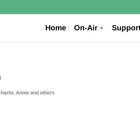
Home
On-Air
Suppor
M
harlie, Annie and others