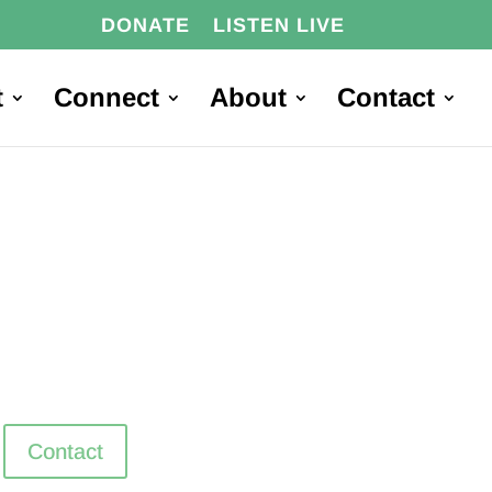
DONATE
LISTEN LIVE
t
Connect
About
Contact
Contact