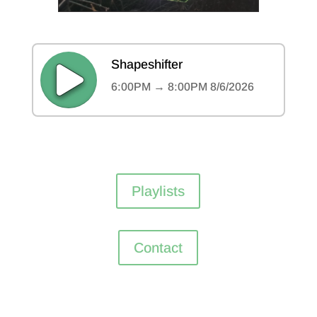
Playlists
Contact