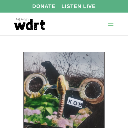
DONATE
LISTEN LIVE