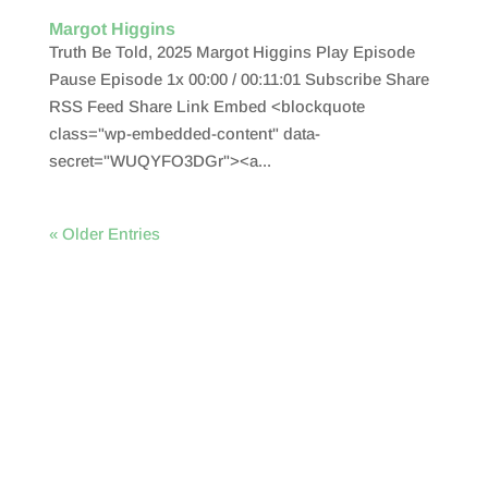
Margot Higgins
Truth Be Told, 2025 Margot Higgins Play Episode
Pause Episode 1x 00:00 / 00:11:01 Subscribe Share
RSS Feed Share Link Embed <blockquote
class="wp-embedded-content" data-
secret="WUQYFO3DGr"><a...
« Older Entries