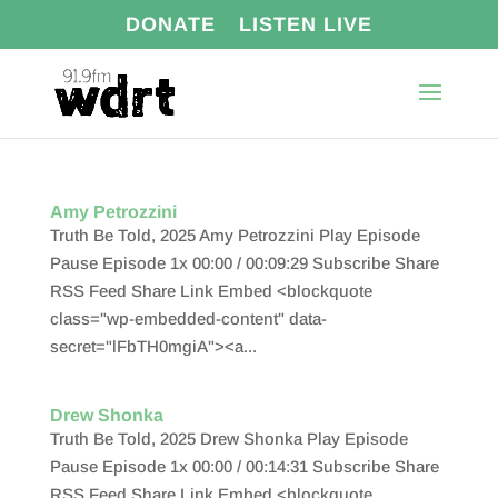
DONATE
LISTEN LIVE
Amy Petrozzini
Truth Be Told, 2025 Amy Petrozzini Play Episode
Pause Episode 1x 00:00 / 00:09:29 Subscribe Share
RSS Feed Share Link Embed <blockquote
class="wp-embedded-content" data-
secret="lFbTH0mgiA"><a...
Drew Shonka
Truth Be Told, 2025 Drew Shonka Play Episode
Pause Episode 1x 00:00 / 00:14:31 Subscribe Share
RSS Feed Share Link Embed <blockquote