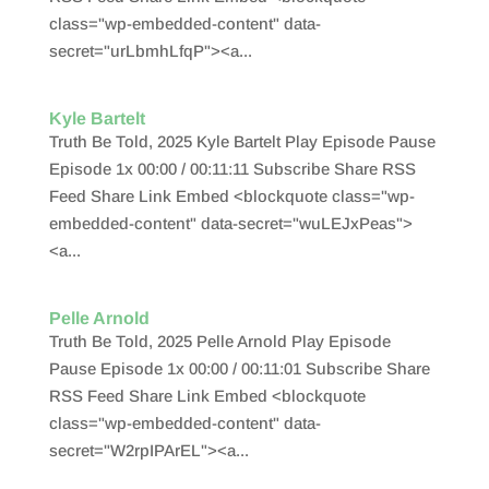
class="wp-embedded-content" data-
secret="urLbmhLfqP"><a...
Kyle Bartelt
Truth Be Told, 2025 Kyle Bartelt Play Episode Pause
Episode 1x 00:00 / 00:11:11 Subscribe Share RSS
Feed Share Link Embed <blockquote class="wp-
embedded-content" data-secret="wuLEJxPeas">
<a...
Pelle Arnold
Truth Be Told, 2025 Pelle Arnold Play Episode
Pause Episode 1x 00:00 / 00:11:01 Subscribe Share
RSS Feed Share Link Embed <blockquote
class="wp-embedded-content" data-
secret="W2rpIPArEL"><a...