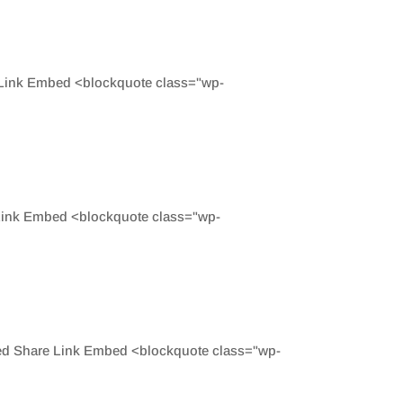
e Link Embed <blockquote class="wp-
 Link Embed <blockquote class="wp-
eed Share Link Embed <blockquote class="wp-