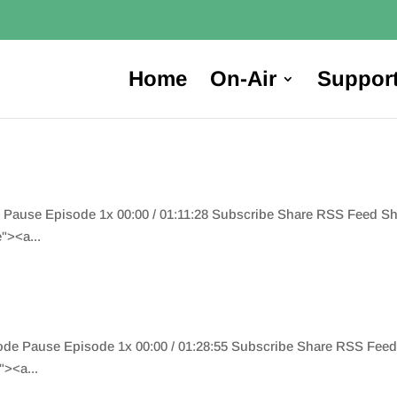
Home
On-Air
Suppor
e Pause Episode 1x 00:00 / 01:11:28 Subscribe Share RSS Feed 
"><a...
ode Pause Episode 1x 00:00 / 01:28:55 Subscribe Share RSS Fee
><a...