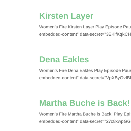
Kirsten Layer
Women's Fire Kirsten Layer Play Episode Pa
embedded-content" data-secret="3EKifKqkCH"
Dena Eakles
Women's Fire Dena Eakles Play Episode Paus
embedded-content" data-secret="VpXByGvIBf"
Martha Buche is Back!
Women's Fire Martha Buche is Back! Play Ep
embedded-content" data-secret="27c8xwpGG1