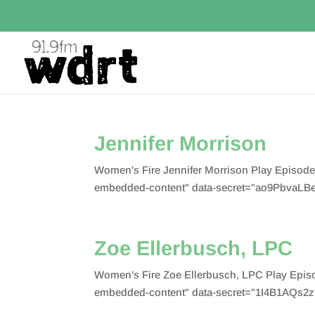
Jennifer Morrison
Women's Fire Jennifer Morrison Play Episod
embedded-content" data-secret="ao9PbvaLBe
Zoe Ellerbusch, LPC
Women's Fire Zoe Ellerbusch, LPC Play Epis
embedded-content" data-secret="1I4B1AQs2z"