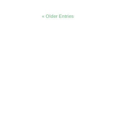
« Older Entries