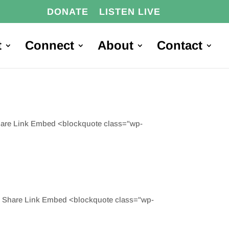
DONATE
LISTEN LIVE
t
Connect
About
Contact
Share Link Embed <blockquote class="wp-
d Share Link Embed <blockquote class="wp-