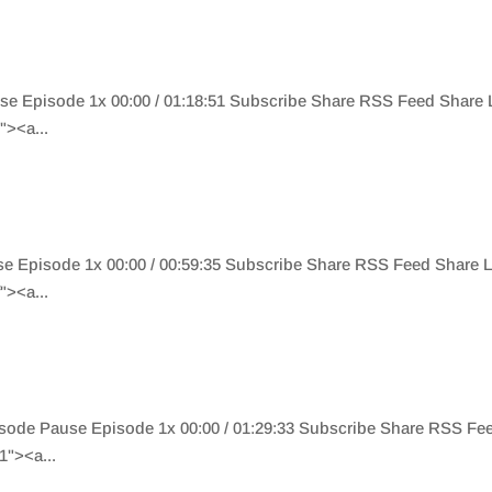
use Episode 1x 00:00 / 01:18:51 Subscribe Share RSS Feed Shar
><a...
e Episode 1x 00:00 / 00:59:35 Subscribe Share RSS Feed Share
><a...
isode Pause Episode 1x 00:00 / 01:29:33 Subscribe Share RSS F
"><a...