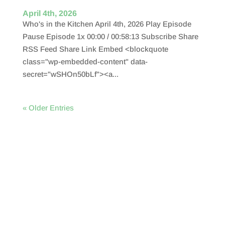
April 4th, 2026
Who's in the Kitchen April 4th, 2026 Play Episode
Pause Episode 1x 00:00 / 00:58:13 Subscribe Share
RSS Feed Share Link Embed <blockquote
class="wp-embedded-content" data-
secret="wSHOn50bLf"><a...
« Older Entries