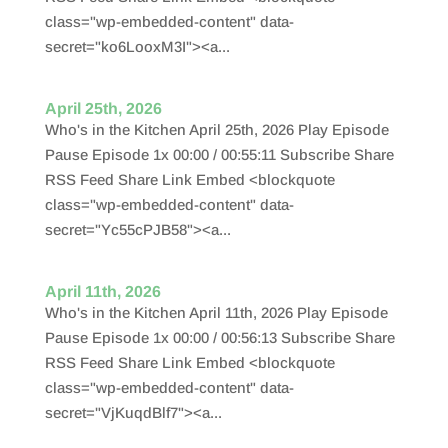
class="wp-embedded-content" data-
secret="ko6LooxM3I"><a...
April 25th, 2026
Who's in the Kitchen April 25th, 2026 Play Episode
Pause Episode 1x 00:00 / 00:55:11 Subscribe Share
RSS Feed Share Link Embed <blockquote
class="wp-embedded-content" data-
secret="Yc55cPJB58"><a...
April 11th, 2026
Who's in the Kitchen April 11th, 2026 Play Episode
Pause Episode 1x 00:00 / 00:56:13 Subscribe Share
RSS Feed Share Link Embed <blockquote
class="wp-embedded-content" data-
secret="VjKuqdBlf7"><a...