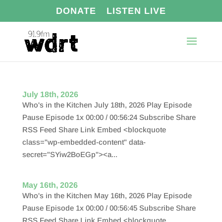
DONATE
LISTEN LIVE
July 18th, 2026
Who's in the Kitchen July 18th, 2026 Play Episode
Pause Episode 1x 00:00 / 00:56:24 Subscribe Share
RSS Feed Share Link Embed <blockquote
class="wp-embedded-content" data-
secret="SYiw2BoEGp"><a...
May 16th, 2026
Who's in the Kitchen May 16th, 2026 Play Episode
Pause Episode 1x 00:00 / 00:56:45 Subscribe Share
RSS Feed Share Link Embed <blockquote