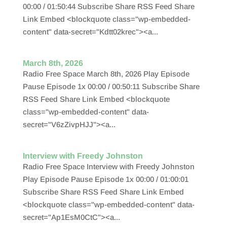
00:00 / 01:50:44 Subscribe Share RSS Feed Share
Link Embed <blockquote class="wp-embedded-
content" data-secret="Kdtt02krec"><a...
March 8th, 2026
Radio Free Space March 8th, 2026 Play Episode
Pause Episode 1x 00:00 / 00:50:11 Subscribe Share
RSS Feed Share Link Embed <blockquote
class="wp-embedded-content" data-
secret="V6zZivpHJJ"><a...
Interview with Freedy Johnston
Radio Free Space Interview with Freedy Johnston
Play Episode Pause Episode 1x 00:00 / 01:00:01
Subscribe Share RSS Feed Share Link Embed
<blockquote class="wp-embedded-content" data-
secret="Ap1EsM0CtC"><a...