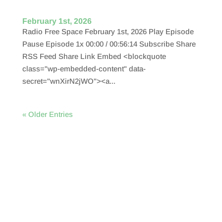
February 1st, 2026
Radio Free Space February 1st, 2026 Play Episode
Pause Episode 1x 00:00 / 00:56:14 Subscribe Share
RSS Feed Share Link Embed <blockquote
class="wp-embedded-content" data-
secret="wnXirN2jWO"><a...
« Older Entries