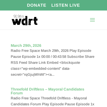
DONATE
LISTEN LIVE
March 29th, 2026
Radio Free Space March 29th, 2026 Play Episode
Pause Episode 1x 00:00 / 00:43:58 Subscribe Share
RSS Feed Share Link Embed <blockquote
class="wp-embedded-content" data-
secret="rqGjujMhWt"><a...
Threefold Driftless – Mayoral Candidates
Forum
Radio Free Space Threefold Driftless - Mayoral
Candidates Forum Play Episode Pause Episode 1x