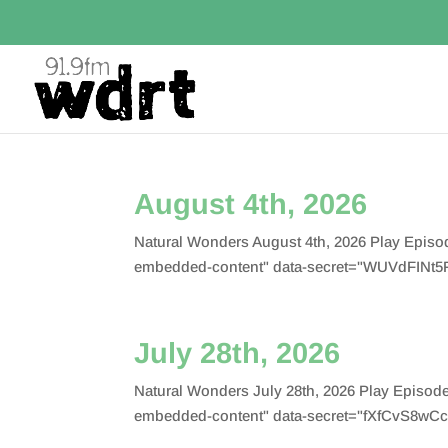
August 4th, 2026
Natural Wonders August 4th, 2026 Play Epis
embedded-content" data-secret="WUVdFINt5F
July 28th, 2026
Natural Wonders July 28th, 2026 Play Episo
embedded-content" data-secret="fXfCvS8wCc"