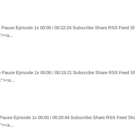
de Pause Episode 1x 00:00 / 00:22:24 Subscribe Share RSS Feed 
><a...
de Pause Episode 1x 00:00 / 00:15:21 Subscribe Share RSS Feed 
"><a...
e Pause Episode 1x 00:00 / 00:20:44 Subscribe Share RSS Feed S
><a...