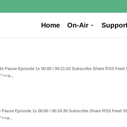
Home
On-Air
Suppor
ode Pause Episode 1x 00:00 / 00:21:03 Subscribe Share RSS Fee
"><a...
de Pause Episode 1x 00:00 / 00:24:39 Subscribe Share RSS Feed 
><a...