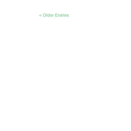
« Older Entries