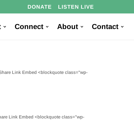
DONATE
LISTEN LIVE
t
Connect
About
Contact
d Share Link Embed <blockquote class="wp-
Share Link Embed <blockquote class="wp-