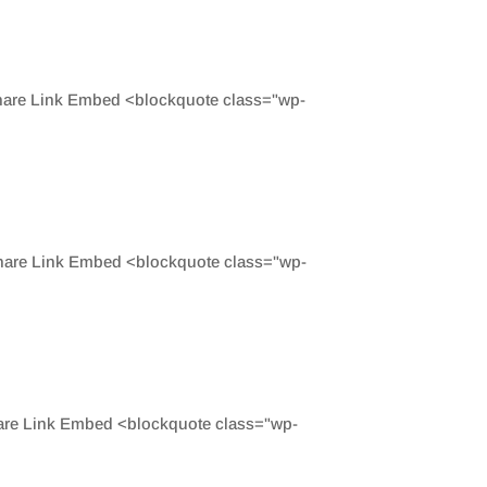
Share Link Embed <blockquote class="wp-
Share Link Embed <blockquote class="wp-
hare Link Embed <blockquote class="wp-