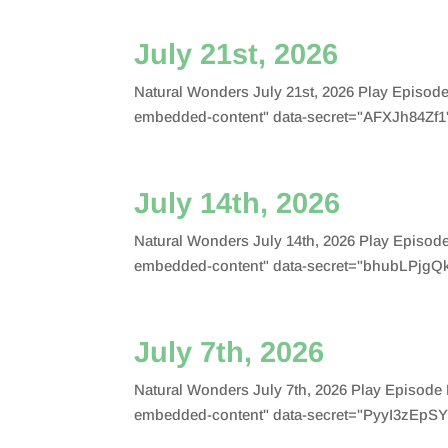
July 21st, 2026
Natural Wonders July 21st, 2026 Play Episo
embedded-content" data-secret="AFXJh84Zf1"
July 14th, 2026
Natural Wonders July 14th, 2026 Play Episo
embedded-content" data-secret="bhubLPjgQk
July 7th, 2026
Natural Wonders July 7th, 2026 Play Episod
embedded-content" data-secret="PyyI3zEpSY"