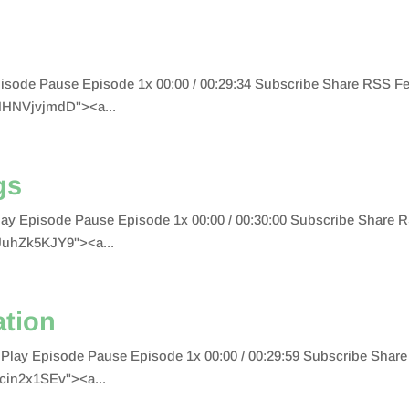
 Episode Pause Episode 1x 00:00 / 00:29:34 Subscribe Share RSS
HHNVjvjmdD"><a...
gs
Play Episode Pause Episode 1x 00:00 / 00:30:00 Subscribe Shar
UuhZk5KJY9"><a...
ation
ion Play Episode Pause Episode 1x 00:00 / 00:29:59 Subscribe S
cin2x1SEv"><a...