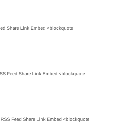
 Feed Share Link Embed <blockquote
e RSS Feed Share Link Embed <blockquote
hare RSS Feed Share Link Embed <blockquote