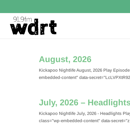
August, 2026
Kickapoo Nightlife August, 2026 Play Episod
embedded-content" data-secret="LcLVPXtR92
July, 2026 – Headlight
Kickapoo Nightlife July, 2026 - Headlights 
class="wp-embedded-content" data-secret="z