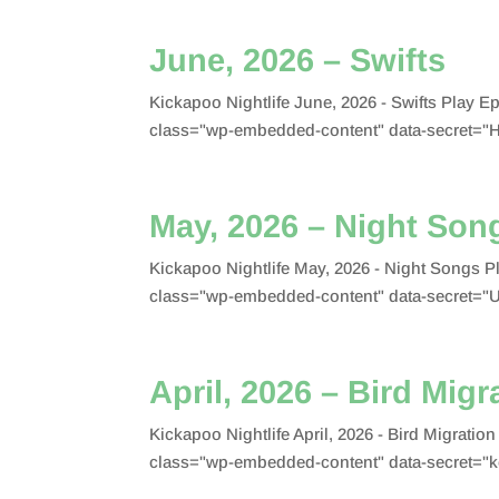
June, 2026 – Swifts
Kickapoo Nightlife June, 2026 - Swifts Play
class="wp-embedded-content" data-secret="
May, 2026 – Night Son
Kickapoo Nightlife May, 2026 - Night Songs 
class="wp-embedded-content" data-secret="
April, 2026 – Bird Migr
Kickapoo Nightlife April, 2026 - Bird Migrat
class="wp-embedded-content" data-secret="k