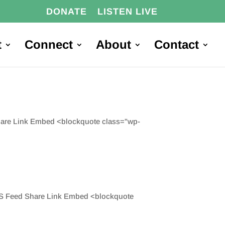
DONATE
LISTEN LIVE
t
Connect
About
Contact
Share Link Embed <blockquote class="wp-
 RSS Feed Share Link Embed <blockquote