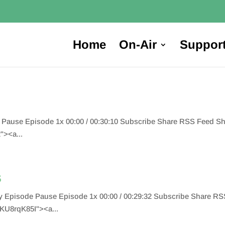
Home
On-Air
Suppor
e Pause Episode 1x 00:00 / 00:30:10 Subscribe Share RSS Feed 
"><a...
s
Play Episode Pause Episode 1x 00:00 / 00:29:32 Subscribe Share
KU8rqK85I"><a...