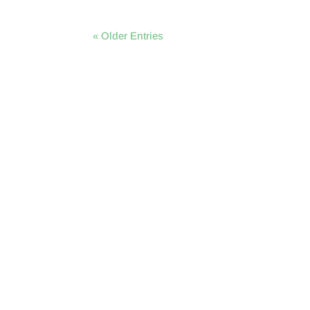
« Older Entries