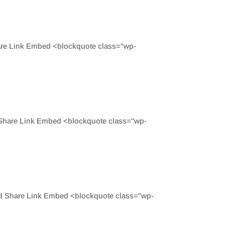
are Link Embed <blockquote class="wp-
 Share Link Embed <blockquote class="wp-
ed Share Link Embed <blockquote class="wp-