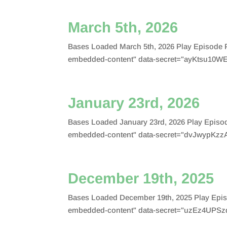
March 5th, 2026
Bases Loaded March 5th, 2026 Play Episode 
embedded-content" data-secret="ayKtsu10WE
January 23rd, 2026
Bases Loaded January 23rd, 2026 Play Episo
embedded-content" data-secret="dvJwypKzzA
December 19th, 2025
Bases Loaded December 19th, 2025 Play Epis
embedded-content" data-secret="uzEz4UPSzq