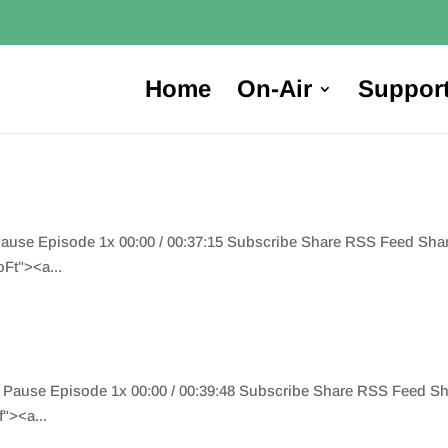
Home
On-Air
Suppor
 Pause Episode 1x 00:00 / 00:37:15 Subscribe Share RSS Feed Sh
t"><a...
 Pause Episode 1x 00:00 / 00:39:48 Subscribe Share RSS Feed S
"><a...