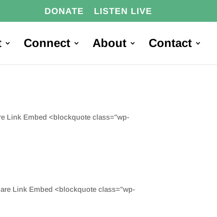
DONATE
LISTEN LIVE
t
Connect
About
Contact
are Link Embed <blockquote class="wp-
hare Link Embed <blockquote class="wp-