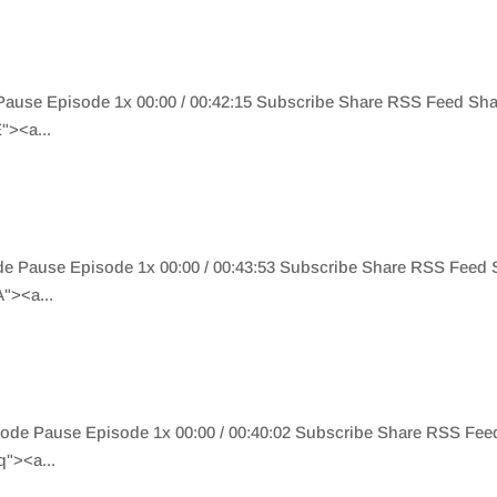
Pause Episode 1x 00:00 / 00:42:15 Subscribe Share RSS Feed Sh
"><a...
de Pause Episode 1x 00:00 / 00:43:53 Subscribe Share RSS Feed
"><a...
ode Pause Episode 1x 00:00 / 00:40:02 Subscribe Share RSS Fe
"><a...