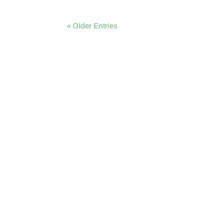
« Older Entries