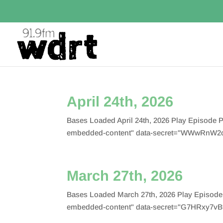
April 24th, 2026
Bases Loaded April 24th, 2026 Play Episode
embedded-content" data-secret="WWwRnW2oF
March 27th, 2026
Bases Loaded March 27th, 2026 Play Episode
embedded-content" data-secret="G7HRxy7vBf