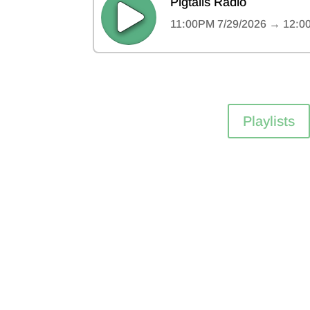
Playlists