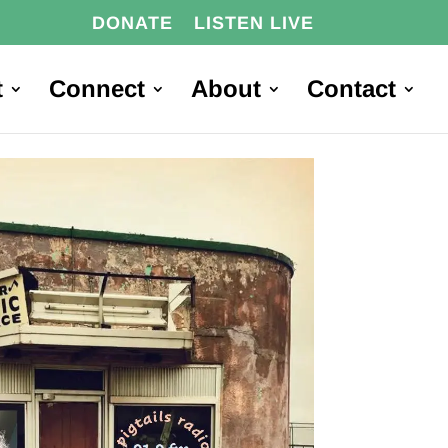
DONATE
LISTEN LIVE
t
Connect
About
Contact