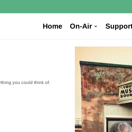
Home
On-Air
Suppor
ything you could think of.