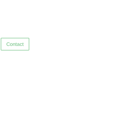
Contact