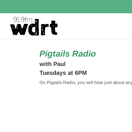
Pigtails Radio
with Paul
Tuesdays at 6PM
On Pigtails Radio, you will hear just about an