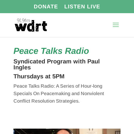
DONATE
LISTEN LIVE
Peace Talks Radio
Syndicated Program with Paul
Ingles
Thursdays at 5PM
Peace Talks Radio: A Series of Hour-long
Specials On Peacemaking and Nonviolent
Conflict Resolution Strategies.