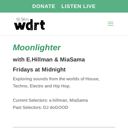
DONATE
LISTEN LIVE
Moonlighter
with E.Hillman & MiaSama
Fridays at Midnight
Exploring sounds from the worlds of House,
Techno, Electro and Hip Hop.
Current Selectors: e.hillman, MiaSama
Past Selectors: DJ doGOOD