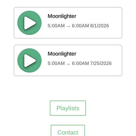
Playlists
Contact