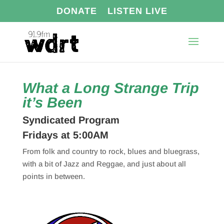
DONATE
LISTEN LIVE
What a Long Strange Trip
it’s Been
Syndicated Program
Fridays at 5:00AM
From folk and country to rock, blues and bluegrass,
with a bit of Jazz and Reggae, and just about all
points in between.