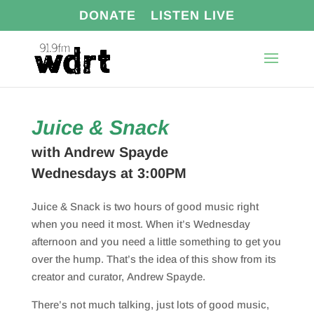
DONATE
LISTEN LIVE
Juice & Snack
with Andrew Spayde
Wednesdays at 3:00PM
Juice & Snack is two hours of good music right
when you need it most. When it’s Wednesday
afternoon and you need a little something to get you
over the hump. That’s the idea of this show from its
creator and curator,
Andrew
Spayde.
There’s not much talking, just lots of good music,