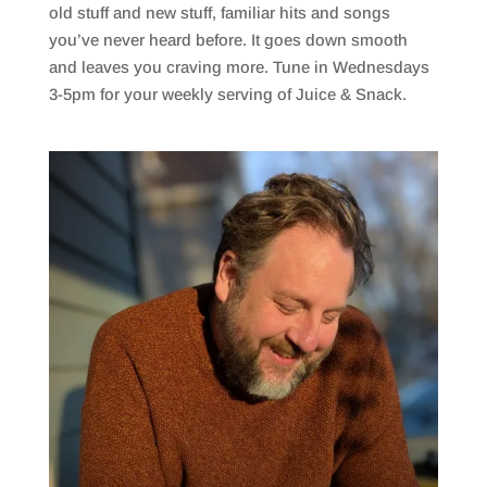
old stuff and new stuff, familiar hits and songs
you’ve never heard before. It goes down smooth
and leaves you craving more. Tune in Wednesdays
3-5pm for your weekly serving of Juice & Snack.