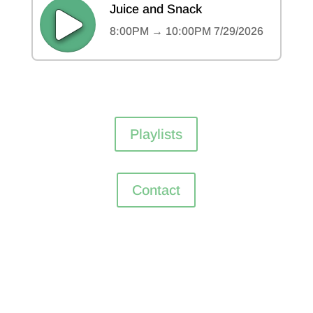
Playlists
Contact