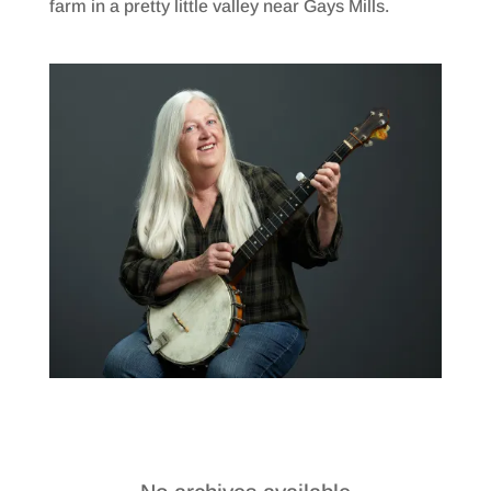
farm in a pretty little valley near Gays Mills.