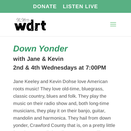
DONATE
LISTEN LIVE
Down Yonder
with Jane & Kevin
2nd & 4th Wednesdays at 7:00PM
Jane Keeley and Kevin Dohse love American
roots music! They love old-time, bluegrass,
classic country, blues and folk. They play the
music on their radio show and, both long-time
musicians, they play it on their banjo, guitar,
mandolin and harmonica. They hail from down
yonder, Crawford County that is, on a pretty little