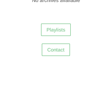
Playlists
Contact