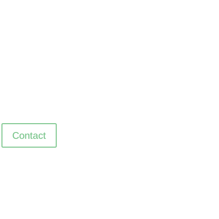
Contact