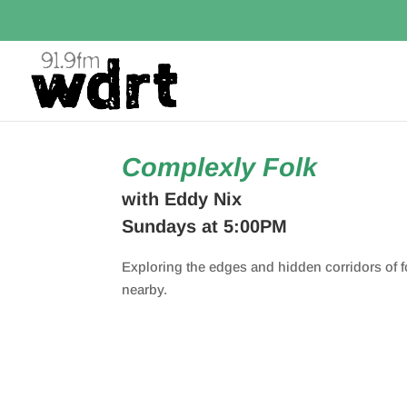
Complexly Folk
with Eddy Nix
Sundays at 5:00PM
Exploring the edges and hidden corridors of 
nearby.