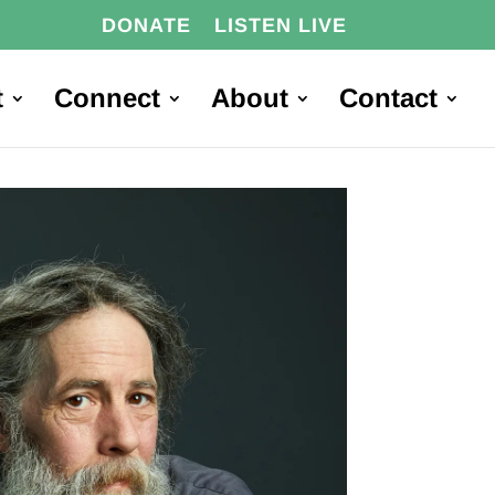
DONATE
LISTEN LIVE
t
Connect
About
Contact