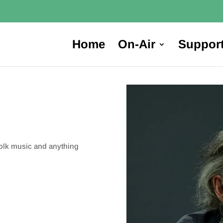
Home
On-Air
Suppor
folk music and anything