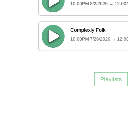
Playlists