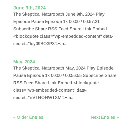
June 9th, 2024
The Skeptical Naturopath June 9th, 2024 Play
Episode Pause Episode 1x 00:00 / 00:57:21
Subscribe Share RSS Feed Share Link Embed
<blockquote class="wp-embedded-content" data-
secret="tcy09BO3P3"><a...
May, 2024
The Skeptical Naturopath May, 2024 Play Episode
Pause Episode 1x 00:00 / 00:56:55 Subscribe Share
RSS Feed Share Link Embed <blockquote
class="wp-embedded-content" data-
secret="nVTHOHWTXM"><a...
« Older Entries
Next Entries »