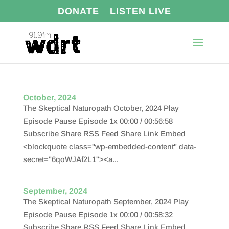
DONATE
LISTEN LIVE
October, 2024
The Skeptical Naturopath October, 2024 Play
Episode Pause Episode 1x 00:00 / 00:56:58
Subscribe Share RSS Feed Share Link Embed
<blockquote class="wp-embedded-content" data-
secret="6qoWJAf2L1"><a...
September, 2024
The Skeptical Naturopath September, 2024 Play
Episode Pause Episode 1x 00:00 / 00:58:32
Subscribe Share RSS Feed Share Link Embed