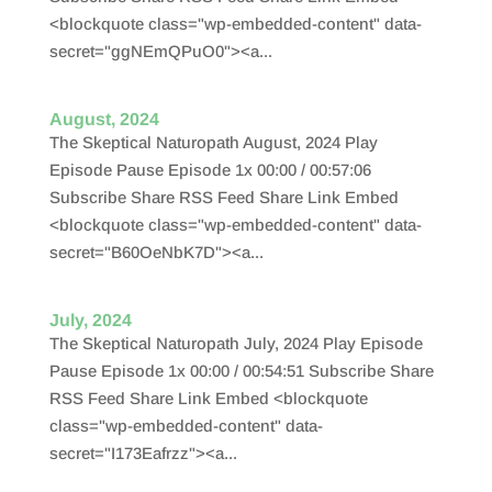
<blockquote class="wp-embedded-content" data-
secret="ggNEmQPuO0"><a...
August, 2024
The Skeptical Naturopath August, 2024 Play
Episode Pause Episode 1x 00:00 / 00:57:06
Subscribe Share RSS Feed Share Link Embed
<blockquote class="wp-embedded-content" data-
secret="B60OeNbK7D"><a...
July, 2024
The Skeptical Naturopath July, 2024 Play Episode
Pause Episode 1x 00:00 / 00:54:51 Subscribe Share
RSS Feed Share Link Embed <blockquote
class="wp-embedded-content" data-
secret="I173Eafrzz"><a...