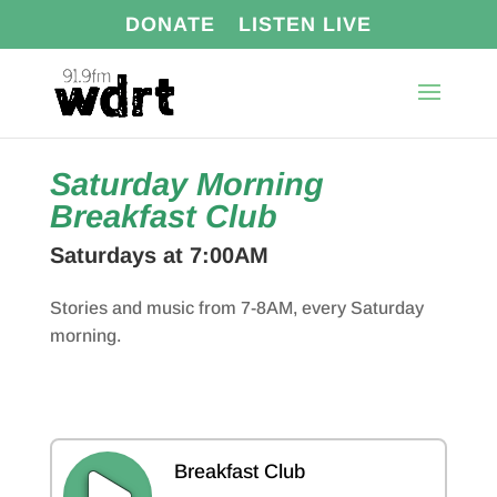
DONATE
LISTEN LIVE
Saturday Morning
Breakfast Club
Saturdays at 7:00AM
Stories and music from 7-8AM, every Saturday
morning.