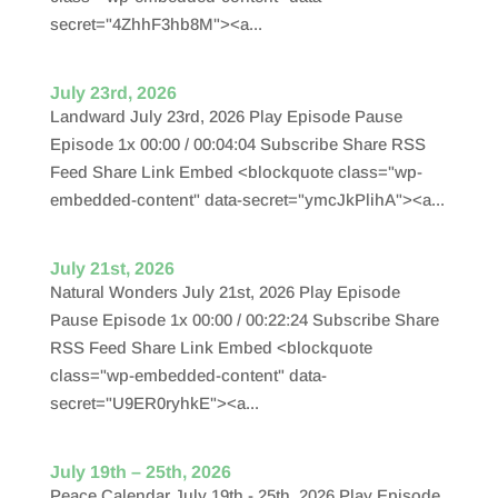
secret="4ZhhF3hb8M"><a...
July 23rd, 2026
Landward July 23rd, 2026 Play Episode Pause
Episode 1x 00:00 / 00:04:04 Subscribe Share RSS
Feed Share Link Embed <blockquote class="wp-
embedded-content" data-secret="ymcJkPlihA"><a...
July 21st, 2026
Natural Wonders July 21st, 2026 Play Episode
Pause Episode 1x 00:00 / 00:22:24 Subscribe Share
RSS Feed Share Link Embed <blockquote
class="wp-embedded-content" data-
secret="U9ER0ryhkE"><a...
July 19th – 25th, 2026
Peace Calendar July 19th - 25th, 2026 Play Episode