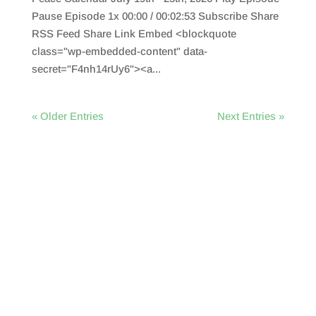
Pause Episode 1x 00:00 / 00:02:53 Subscribe Share
RSS Feed Share Link Embed <blockquote
class="wp-embedded-content" data-
secret="F4nh14rUy6"><a...
« Older Entries
Next Entries »