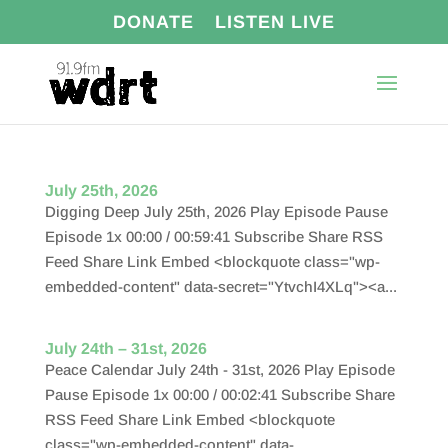
DONATE
LISTEN LIVE
July 25th, 2026
Digging Deep July 25th, 2026 Play Episode Pause
Episode 1x 00:00 / 00:59:41 Subscribe Share RSS
Feed Share Link Embed <blockquote class="wp-
embedded-content" data-secret="YtvchI4XLq"><a...
July 24th – 31st, 2026
Peace Calendar July 24th - 31st, 2026 Play Episode
Pause Episode 1x 00:00 / 00:02:41 Subscribe Share
RSS Feed Share Link Embed <blockquote
class="wp-embedded-content" data-