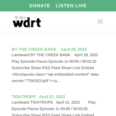
DONATE
LISTEN LIVE
BY THE CREEK BANK April 28, 2022
Landward BY THE CREEK BANK April 28, 2022
Play Episode Pause Episode 1x 00:00 / 00:02:32
Subscribe Share RSS Feed Share Link Embed
<blockquote class="wp-embedded-content" data-
secret="7Tbf15OJpR"><a...
TIGHTROPE April 21, 2022
Landward TIGHTROPE April 21, 2022 Play
Episode Pause Episode 1x 00:00 / 00:03:30
Subscribe Share RSS Feed Share Link Embed