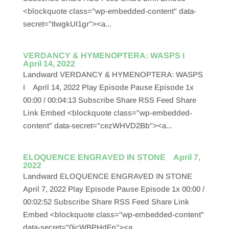
<blockquote class="wp-embedded-content" data-
secret="tIwgkUI1gr"><a...
VERDANCY & HYMENOPTERA: WASPS I
April 14, 2022
Landward VERDANCY & HYMENOPTERA: WASPS
I April 14, 2022 Play Episode Pause Episode 1x
00:00 / 00:04:13 Subscribe Share RSS Feed Share
Link Embed <blockquote class="wp-embedded-
content" data-secret="cezWHVD2Bb"><a...
ELOQUENCE ENGRAVED IN STONE April 7,
2022
Landward ELOQUENCE ENGRAVED IN STONE
April 7, 2022 Play Episode Pause Episode 1x 00:00 /
00:02:52 Subscribe Share RSS Feed Share Link
Embed <blockquote class="wp-embedded-content"
data-secret="0icWBPHdFp"><a...