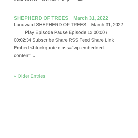
SHEPHERD OF TREES March 31, 2022
Landward SHEPHERD OF TREES March 31, 2022
Play Episode Pause Episode 1x 00:00 /
00:02:34 Subscribe Share RSS Feed Share Link
Embed <blockquote class="wp-embedded-
content"...
« Older Entries