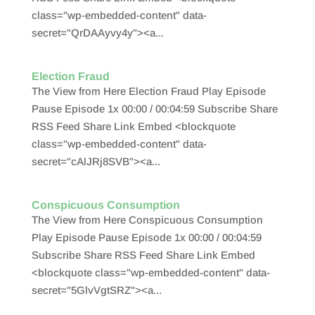
class="wp-embedded-content" data-
secret="QrDAAyvy4y"><a...
Election Fraud
The View from Here Election Fraud Play Episode
Pause Episode 1x 00:00 / 00:04:59 Subscribe Share
RSS Feed Share Link Embed <blockquote
class="wp-embedded-content" data-
secret="cAlJRj8SVB"><a...
Conspicuous Consumption
The View from Here Conspicuous Consumption
Play Episode Pause Episode 1x 00:00 / 00:04:59
Subscribe Share RSS Feed Share Link Embed
<blockquote class="wp-embedded-content" data-
secret="5GlvVgtSRZ"><a...