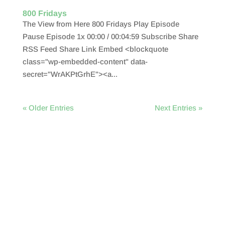
800 Fridays
The View from Here 800 Fridays Play Episode
Pause Episode 1x 00:00 / 00:04:59 Subscribe Share
RSS Feed Share Link Embed <blockquote
class="wp-embedded-content" data-
secret="WrAKPtGrhE"><a...
« Older Entries
Next Entries »