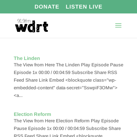
DONATE
LISTEN LIVE
The Linden
The View from Here The Linden Play Episode Pause
Episode 1x 00:00 / 00:04:59 Subscribe Share RSS
Feed Share Link Embed <blockquote class="wp-
embedded-content" data-secret="SswpiF3OMw">
<a...
Election Reform
The View from Here Election Reform Play Episode
Pause Episode 1x 00:00 / 00:04:59 Subscribe Share
RSS Feed Share Link Embed <blockquote