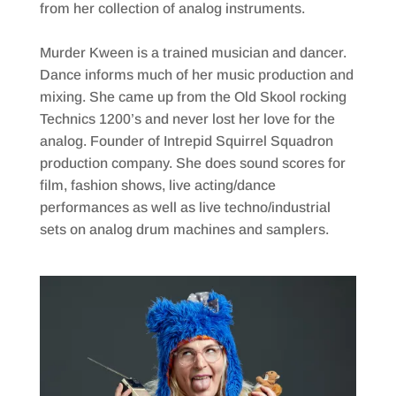
from her collection of analog instruments.
Murder Kween is a trained musician and dancer.
Dance informs much of her music production and
mixing. She came up from the Old Skool rocking
Technics 1200’s and never lost her love for the
analog. Founder of Intrepid Squirrel Squadron
production company. She does sound scores for
film, fashion shows, live acting/dance
performances as well as live techno/industrial
sets on analog drum machines and samplers.