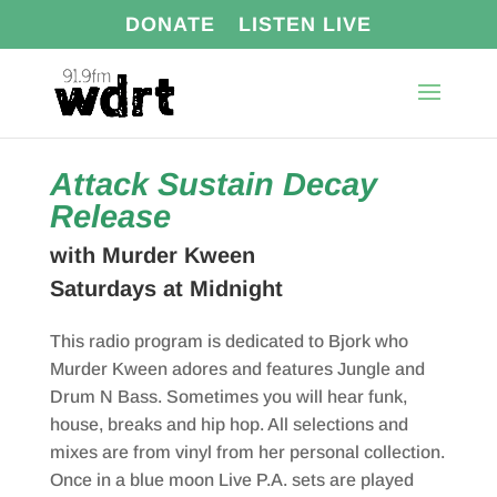
DONATE
LISTEN LIVE
Attack Sustain Decay
Release
with Murder Kween
Saturdays at Midnight
This radio program is dedicated to Bjork who
Murder Kween adores and features Jungle and
Drum N Bass. Sometimes you will hear funk,
house, breaks and hip hop. All selections and
mixes are from vinyl from her personal collection.
Once in a blue moon Live P.A. sets are played