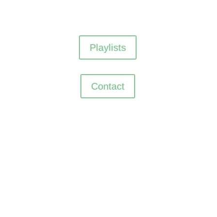
Playlists
Contact