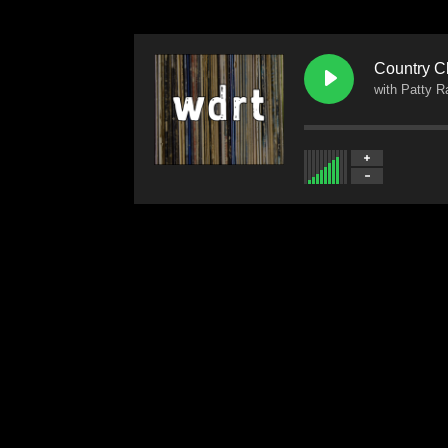
Country C
with Patty 