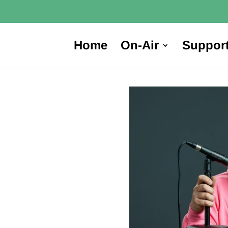
Home
On-Air
Suppor