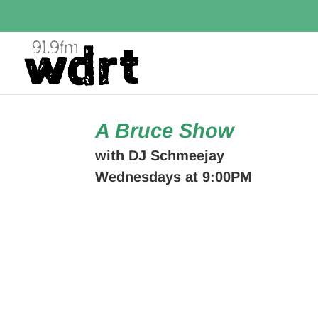
A Bruce Show
with DJ Schmeejay
Wednesdays at 9:00PM