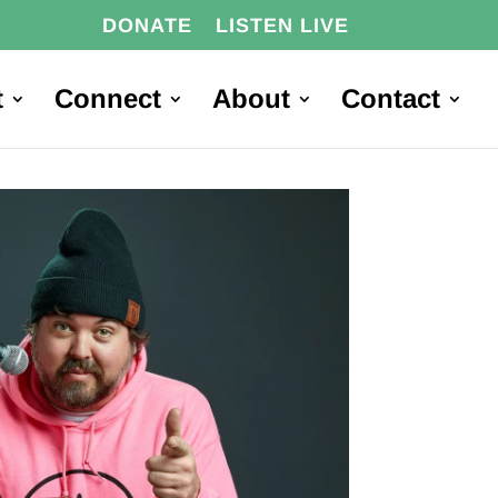
DONATE
LISTEN LIVE
t
Connect
About
Contact