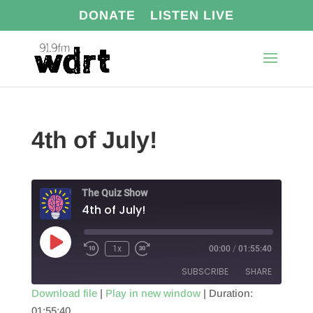
DONATE
LISTEN LIVE
4th of July!
The Quiz Show
4th of July!
Play
1x
00:00
/
01:55:40
Episode
SUBSCRIBE
SHARE
Download file
|
Play in new window
|
Duration:
01:55:40