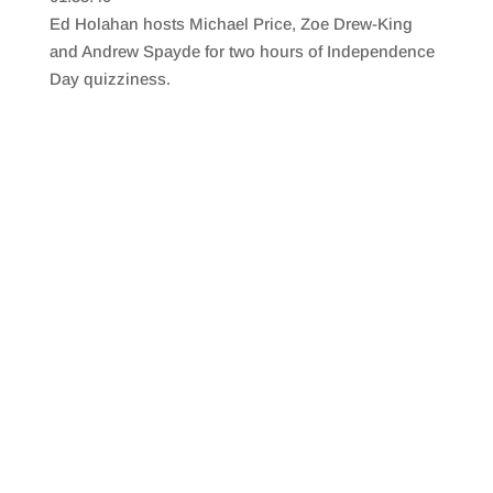
SHARE
RSS FEED
Ed Holahan hosts Michael Price, Zoe Drew-King
LINK
and Andrew Spayde for two hours of Independence
Day quizziness.
EMBED