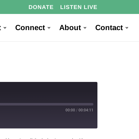
DONATE
LISTEN LIVE
t
Connect
About
Contact
00:00
/
00:04:11