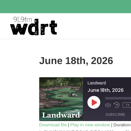
June 18th, 2026
Landward
June 18th, 2026
Play
1x
Episode
SUBSCRIBE
Download file
|
Play in new window
|
Duration