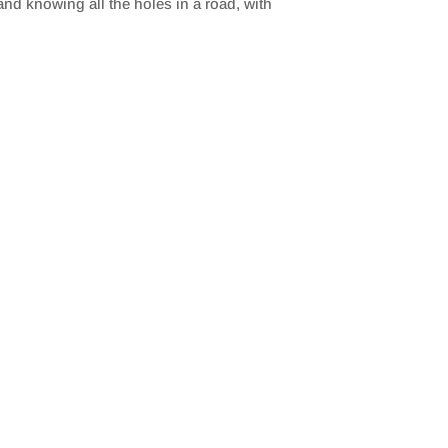
d knowing all the holes in a road, with