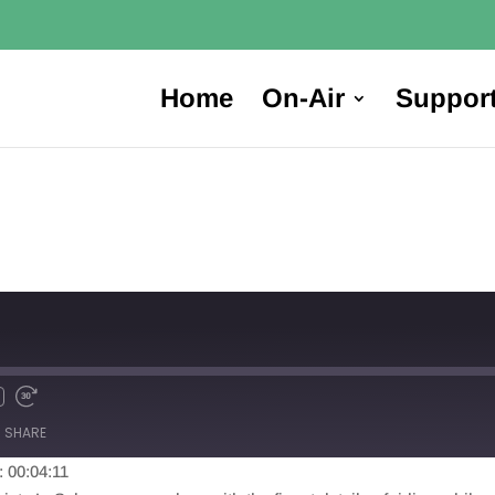
Home
On-Air
Suppor
SHARE
: 00:04:11