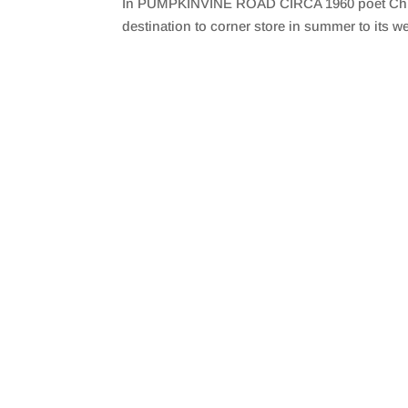
In PUMPKINVINE ROAD CIRCA 1960 poet Christy 
SHARE
RSS FEED
destination to corner store in summer to its we
LINK
EMBED