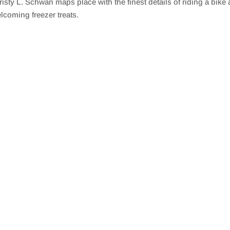
L. Schwan maps place with the finest details of riding a bike an
lcoming freezer treats.