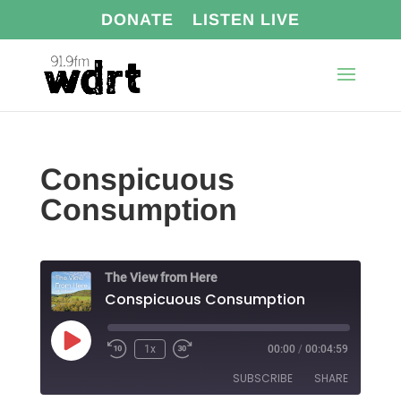
DONATE
LISTEN LIVE
Conspicuous
Consumption
The View from Here
Conspicuous Consumption
Play
1x
00:00
/
00:04:59
Episode
SUBSCRIBE
SHARE