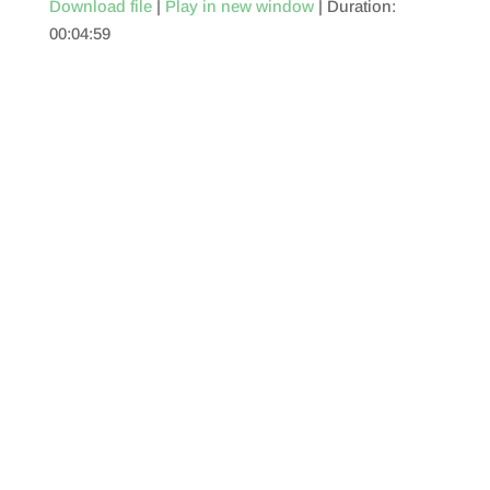
Download file
|
Play in new window
|
Duration:
00:04:59
SHARE
RSS FEED
LINK
EMBED