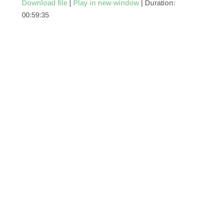
Download file
|
Play in new window
|
Duration:
00:59:35
SHARE
RSS FEED
LINK
EMBED