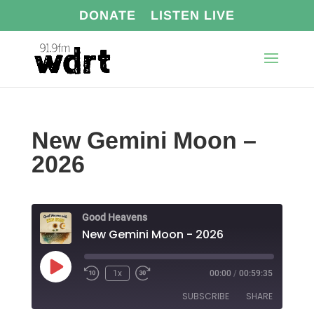
DONATE
LISTEN LIVE
New Gemini Moon –
2026
Good Heavens
New Gemini Moon - 2026
Play
1x
00:00
/
00:59:35
Episode
SUBSCRIBE
SHARE