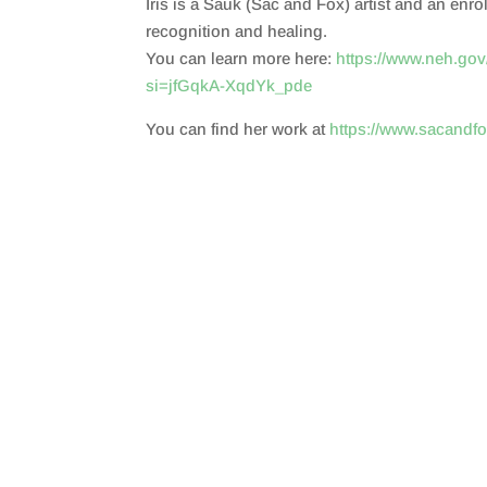
Iris is a Sauk (Sac and Fox) artist and an enr
SHARE
RSS FEED
recognition and healing.
LINK
You can learn more here:
https://www.neh.gov/
si=jfGqkA-XqdYk_pde
EMBED
You can find her work at
https://www.sacandf