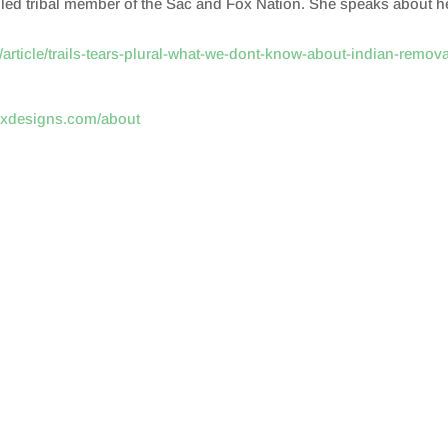
olled tribal member of the Sac and Fox Nation. She speaks about h
article/trails-tears-plural-what-we-dont-know-about-indian-remova
oxdesigns.com/about