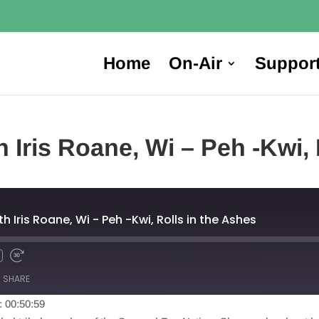
Home
On-Air
Suppor
 Iris Roane, Wi – Peh -Kwi, 
h Iris Roane, Wi - Peh -Kwi, Rolls in the Ashes
SHARE
: 00:50:59