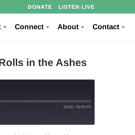
DONATE
LISTEN LIVE
t
Connect
About
Contact
Rolls in the Ashes
00:00
/
00:50:59