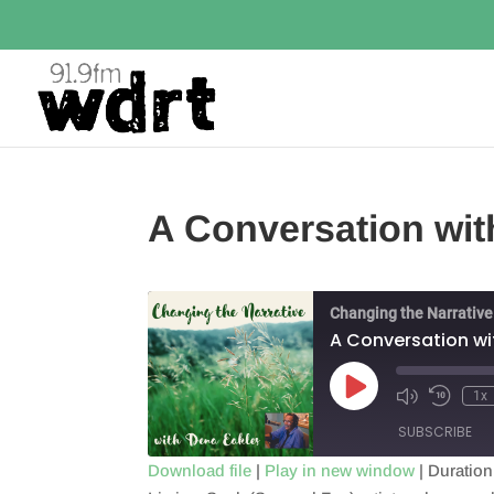
A Conversation with
Changing the Narrative
A Conversation wit
Play
1x
Episode
SUBSCRIBE
Download file
|
Play in new window
|
Duration