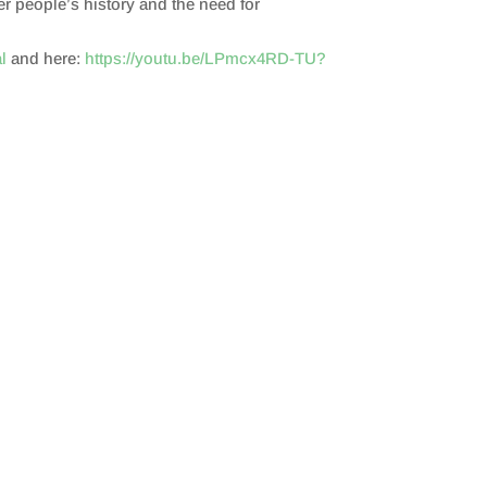
er people’s history and the need for
l
and here:
https://youtu.be/LPmcx4RD-TU?