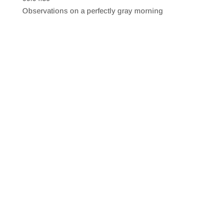
SHARE
RSS FEED
Observations on a perfectly gray morning
LINK
EMBED