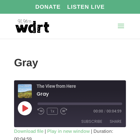
DONATE
LISTEN LIVE
Gray
The View from Here
Gray
Play
1x
00:00
/
00:04:59
Episode
SUBSCRIBE
SHARE
Download file
|
Play in new window
|
Duration:
00:04:59