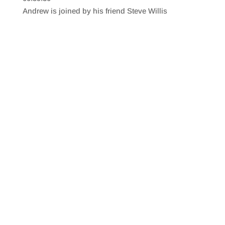
SHARE
RSS FEED
Andrew is joined by his friend Steve Willis
LINK
EMBED