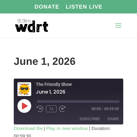
DONATE
LISTEN LIVE
June 1, 2026
The Friendly Show
June 1, 2026
Play
1x
00:00
/
00:59:30
Episode
SUBSCRIBE
SHARE
Download file
|
Play in new window
|
Duration:
00:59:30